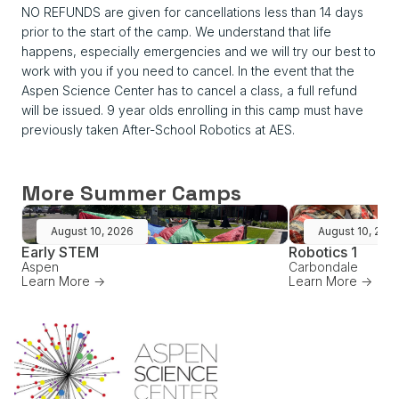
NO REFUNDS are given for cancellations less than 14 days
prior to the start of the camp. We understand that life
happens, especially emergencies and we will try our best to
work with you if you need to cancel. In the event that the
Aspen Science Center has to cancel a class, a full refund
will be issued. 9 year olds enrolling in this camp must have
previously taken After-School Robotics at AES.
More Summer Camps
August 10, 2026
August 10, 202
Early STEM
Robotics 1
Aspen
Carbondale
Learn More ->
Learn More ->