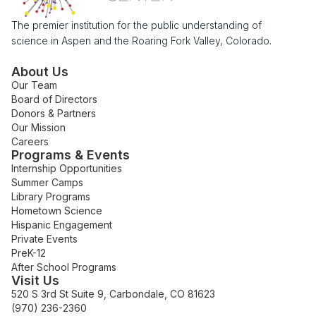
The premier institution for the public understanding of
science in Aspen and the Roaring Fork Valley, Colorado.
About Us
Our Team
Board of Directors
Donors & Partners
Our Mission
Careers
Programs & Events
Internship Opportunities
Summer Camps
Library Programs
Hometown Science
Hispanic Engagement
Private Events
PreK-12
After School Programs
Visit Us
520 S 3rd St Suite 9, Carbondale, CO 81623
(970) 236-2360