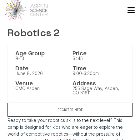
Robotics 2
Age Group
Price
9-13
$445
Date
Time
June 8, 2026
9:00-3:30pm
Venue
Address
CMC Aspen
255 Sage Way, Aspen,
CO 81611
REGISTER HERE
Ready to take your robotics skills to the next level? This
camp is designed for kids who are eager to explore the
world of competitive robotics—without the pressure of