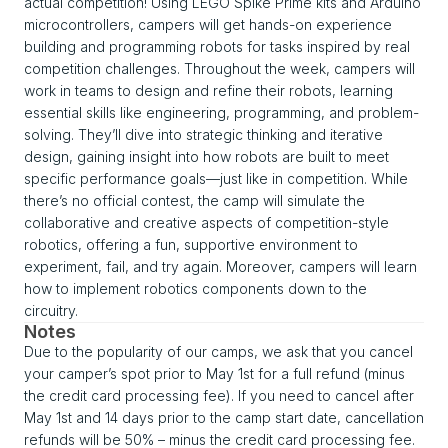
actual competition! Using LEGO Spike Prime kits and Arduino
microcontrollers, campers will get hands-on experience
building and programming robots for tasks inspired by real
competition challenges. Throughout the week, campers will
work in teams to design and refine their robots, learning
essential skills like engineering, programming, and problem-
solving. They’ll dive into strategic thinking and iterative
design, gaining insight into how robots are built to meet
specific performance goals—just like in competition. While
there’s no official contest, the camp will simulate the
collaborative and creative aspects of competition-style
robotics, offering a fun, supportive environment to
experiment, fail, and try again. Moreover, campers will learn
how to implement robotics components down to the
circuitry.
Notes
Due to the popularity of our camps, we ask that you cancel
your camper’s spot prior to May 1st for a full refund (minus
the credit card processing fee). If you need to cancel after
May 1st and 14 days prior to the camp start date, cancellation
refunds will be 50% – minus the credit card processing fee.