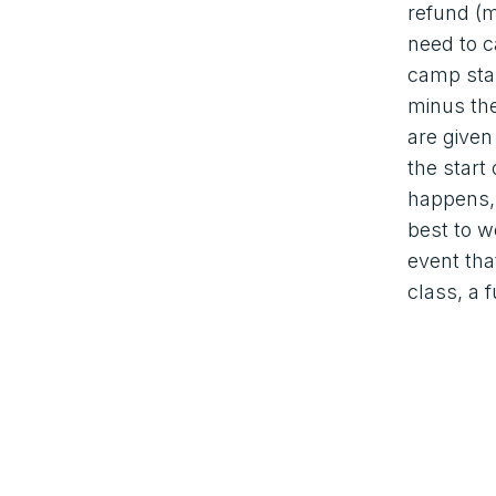
refund (m
need to c
camp star
minus th
are given
the start
happens, 
best to w
event tha
class, a f