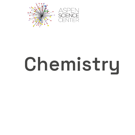
Chemistry