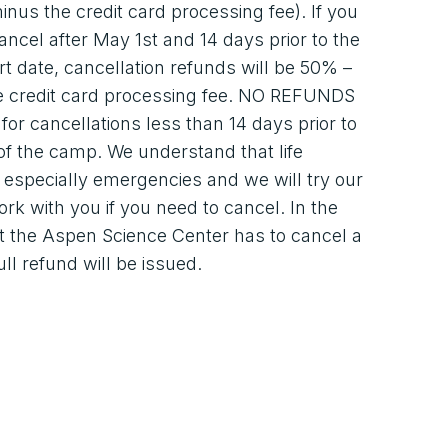
inus the credit card processing fee). If you
ancel after May 1st and 14 days prior to the
t date, cancellation refunds will be 50% –
e credit card processing fee. NO REFUNDS
 for cancellations less than 14 days prior to
 of the camp. We understand that life
especially emergencies and we will try our
ork with you if you need to cancel. In the
t the Aspen Science Center has to cancel a
ull refund will be issued.