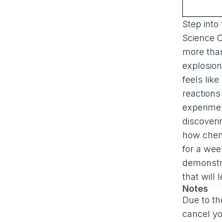
Step into
Science 
more than
explosions
feels lik
reaction
experime
discoveri
how chem
for a wee
demonstr
that will
Notes
Due to th
cancel yo