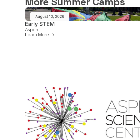
More Summer Camps
August 10, 2026
Early STEM
Aspen
Learn More ->