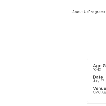
About Us
Programs
Age G
10-13
Date
July 27,
Venu
CMC As