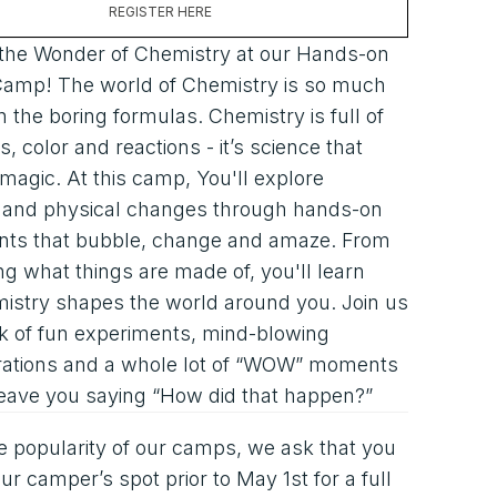
REGISTER HERE
 the Wonder of Chemistry at our Hands-on
Camp! The world of Chemistry is so much
 the boring formulas. Chemistry is full of
, color and reactions - it’s science that
e magic. At this camp, You'll explore
s and physical changes through hands-on
nts that bubble, change and amaze. From
ng what things are made of, you'll learn
istry shapes the world around you. Join us
k of fun experiments, mind-blowing
ations and a whole lot of “WOW” moments
 leave you saying “How did that happen?”
e popularity of our camps, we ask that you
ur camper’s spot prior to May 1st for a full