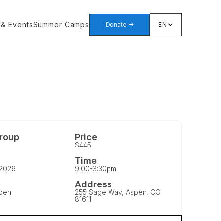
 & Events
Summer Camps
Donate ->
EN
roup
Price
$445
Time
 2026
9:00-3:30pm
e
Address
pen
255 Sage Way, Aspen, CO
81611