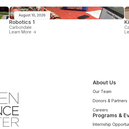
August 10, 2026
Robotics 1
K
Carbondale
Ca
Learn More ->
Le
About Us
Our Team
Donors & Partners
Careers
Programs & E
Internship Opportun