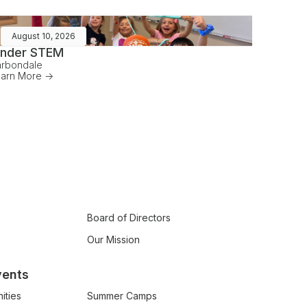
August 10, 2026
inder STEM
rbondale
arn More ->
Board of Directors
Our Mission
vents
ities
Summer Camps