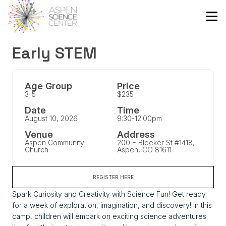
Early STEM
Age Group
Price
3-5
$235
Date
Time
August 10, 2026
9:30-12:00pm
Venue
Address
Aspen Community
200 E Bleeker St #1418,
Church
Aspen, CO 81611
REGISTER HERE
Spark Curiosity and Creativity with Science Fun! Get ready
for a week of exploration, imagination, and discovery! In this
camp, children will embark on exciting science adventures