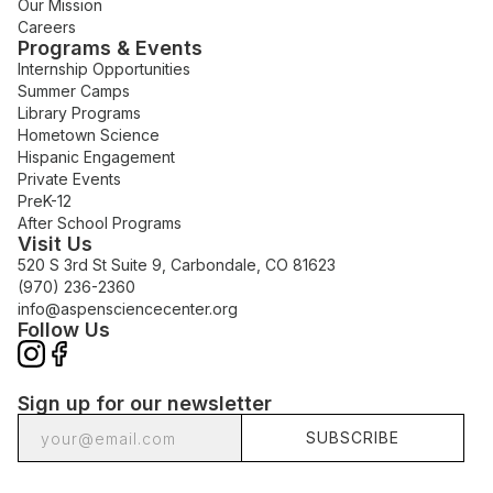
Our Mission
Careers
Programs & Events
Internship Opportunities
Summer Camps
Library Programs
Hometown Science
Hispanic Engagement
Private Events
PreK-12
After School Programs
Visit Us
520 S 3rd St Suite 9, Carbondale, CO 81623
(970) 236-2360
info@aspensciencecenter.org
Follow Us
Sign up for our newsletter