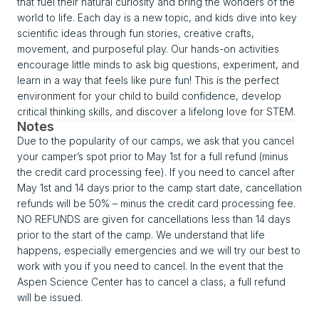
that fuel their natural curiosity and bring the wonders of the
world to life. Each day is a new topic, and kids dive into key
scientific ideas through fun stories, creative crafts,
movement, and purposeful play. Our hands-on activities
encourage little minds to ask big questions, experiment, and
learn in a way that feels like pure fun! This is the perfect
environment for your child to build confidence, develop
critical thinking skills, and discover a lifelong love for STEM.
Notes
Due to the popularity of our camps, we ask that you cancel
your camper’s spot prior to May 1st for a full refund (minus
the credit card processing fee). If you need to cancel after
May 1st and 14 days prior to the camp start date, cancellation
refunds will be 50% – minus the credit card processing fee.
NO REFUNDS are given for cancellations less than 14 days
prior to the start of the camp. We understand that life
happens, especially emergencies and we will try our best to
work with you if you need to cancel. In the event that the
Aspen Science Center has to cancel a class, a full refund
will be issued.