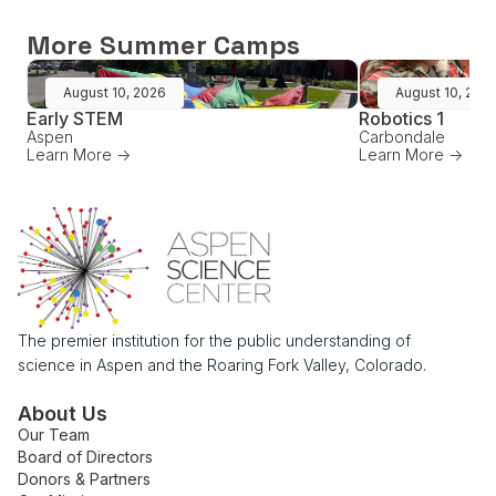
More Summer Camps
August 10, 2026
August 10, 202
Early STEM
Robotics 1
Aspen
Carbondale
Learn More ->
Learn More ->
The premier institution for the public understanding of
science in Aspen and the Roaring Fork Valley, Colorado.
About Us
Our Team
Board of Directors
Donors & Partners