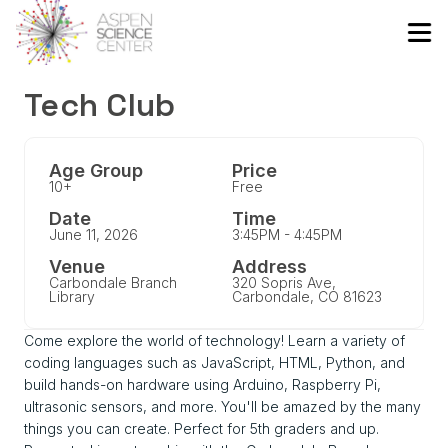
Tech Club
Age Group
Price
10+
Free
Date
Time
June 11, 2026
3:45PM - 4:45PM
Venue
Address
Carbondale Branch
320 Sopris Ave,
Library
Carbondale, CO 81623
Come explore the world of technology! Learn a variety of
coding languages such as JavaScript, HTML, Python, and
build hands-on hardware using Arduino, Raspberry Pi,
ultrasonic sensors, and more. You'll be amazed by the many
things you can create. Perfect for 5th graders and up.