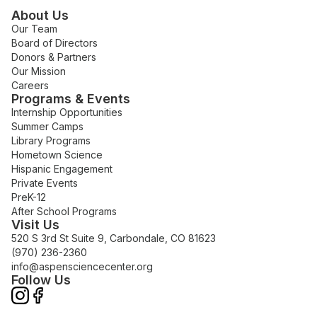
About Us
Our Team
Board of Directors
Donors & Partners
Our Mission
Careers
Programs & Events
Internship Opportunities
Summer Camps
Library Programs
Hometown Science
Hispanic Engagement
Private Events
PreK-12
After School Programs
Visit Us
520 S 3rd St Suite 9, Carbondale, CO 81623
(970) 236-2360
info@aspensciencecenter.org
Follow Us