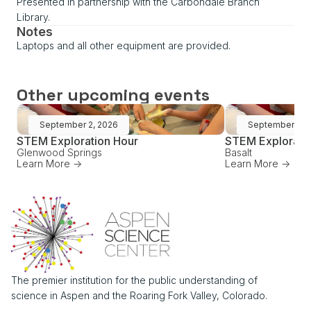
Presented in partnership with the Carbondale Branch
Library.
Notes
Laptops and all other equipment are provided.
Other upcoming events
September 2, 2026
September 16,
STEM Exploration Hour
STEM Explorati
Glenwood Springs
Basalt
Learn More ->
Learn More ->
The premier institution for the public understanding of
science in Aspen and the Roaring Fork Valley, Colorado.