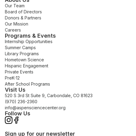
Our Team
Board of Directors
Donors & Partners
Our Mission
Careers
Programs & Events
Internship Opportunities
Summer Camps
Library Programs
Hometown Science
Hispanic Engagement
Private Events
PreK-12
After School Programs
Visit Us
520 S 3rd St Suite 9, Carbondale, CO 81623
(970) 236-2360
info@aspensciencecenter.org
Follow Us
Sign up for our newsletter