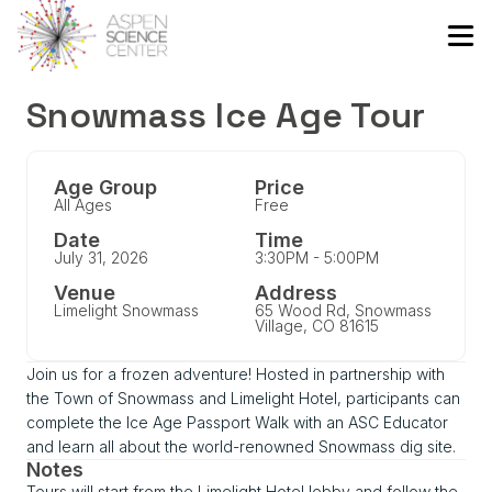
Snowmass Ice Age Tour
Age Group
Price
All Ages
Free
Date
Time
July 31, 2026
3:30PM - 5:00PM
Venue
Address
Limelight Snowmass
65 Wood Rd, Snowmass
Village, CO 81615
Join us for a frozen adventure! Hosted in partnership with
the Town of Snowmass and Limelight Hotel, participants can
complete the Ice Age Passport Walk with an ASC Educator
and learn all about the world-renowned Snowmass dig site.
Notes
Tours will start from the Limelight Hotel lobby and follow the