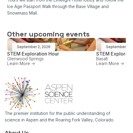
Ice Age Passport Walk through the Base Village and
Snowmass Mall.
Other upcoming events
September 2, 2026
September 16,
STEM Exploration Hour
STEM Explorati
Glenwood Springs
Basalt
Learn More ->
Learn More ->
The premier institution for the public understanding of
science in Aspen and the Roaring Fork Valley, Colorado.
About Us