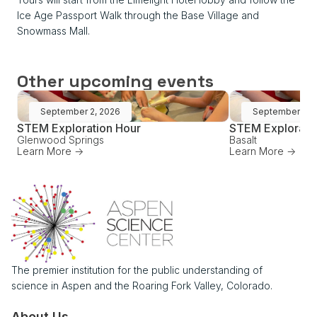
Ice Age Passport Walk through the Base Village and
Snowmass Mall.
Other upcoming events
September 2, 2026
September 16,
STEM Exploration Hour
STEM Explorati
Glenwood Springs
Basalt
Learn More ->
Learn More ->
The premier institution for the public understanding of
science in Aspen and the Roaring Fork Valley, Colorado.
About Us