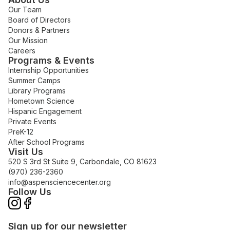
Our Team
Board of Directors
Donors & Partners
Our Mission
Careers
Programs & Events
Internship Opportunities
Summer Camps
Library Programs
Hometown Science
Hispanic Engagement
Private Events
PreK-12
After School Programs
Visit Us
520 S 3rd St Suite 9, Carbondale, CO 81623
(970) 236-2360
info@aspensciencecenter.org
Follow Us
Sign up for our newsletter