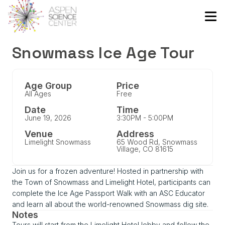
Snowmass Ice Age Tour
Age Group
Price
All Ages
Free
Date
Time
June 19, 2026
3:30PM - 5:00PM
Venue
Address
Limelight Snowmass
65 Wood Rd, Snowmass
Village, CO 81615
Join us for a frozen adventure! Hosted in partnership with
the Town of Snowmass and Limelight Hotel, participants can
complete the Ice Age Passport Walk with an ASC Educator
and learn all about the world-renowned Snowmass dig site.
Notes
Tours will start from the Limelight Hotel lobby and follow the