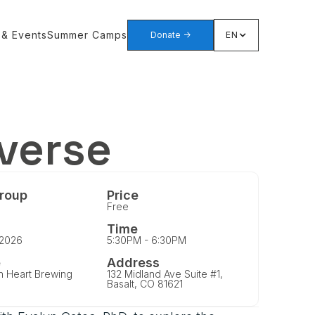
 & Events
Summer Camps
Donate ->
EN
iverse
roup
Price
Free
Time
 2026
5:30PM - 6:30PM
e
Address
n Heart Brewing
132 Midland Ave Suite #1,
Basalt, CO 81621