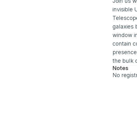
Join us w
invisibl
Telescope
galaxies 
window in
contain c
presence 
the bulk 
Notes
No regist