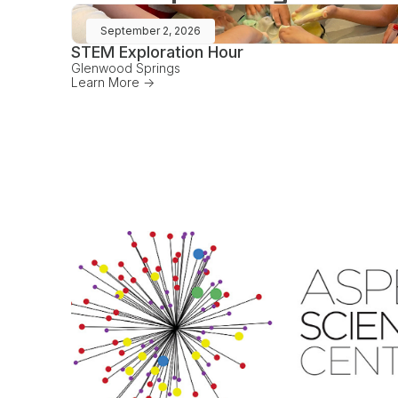
September 2, 2026
STEM Exploration Hour
Glenwood Springs
Learn More ->