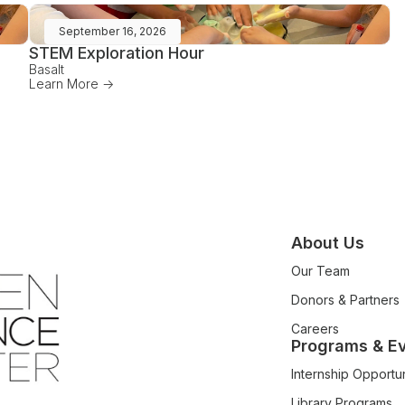
September 16, 2026
STEM Exploration Hour
Basalt
Learn More ->
About Us
Our Team
Donors & Partners
Careers
Programs & E
Internship Opportun
Library Programs