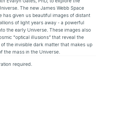
ith Evalyn Gates, PhD, to explore the
e Universe. The new James Webb Space
 has given us beautiful images of distant
billions of light years away - a powerful
to the early Universe. These images also
osmic "optical illusions” that reveal the
of the invisible dark matter that makes up
of the mass in the Universe.
ration required.