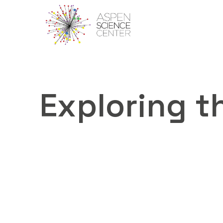
Exploring th