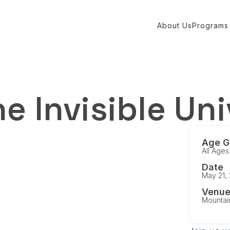
About Us
Programs
e Invisible Un
Age G
All Ages
Date
May 21,
Venu
Mountai