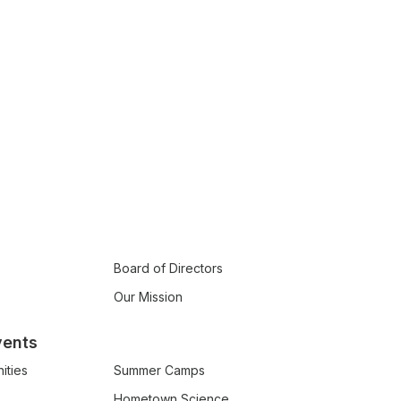
Board of Directors
Our Mission
vents
ities
Summer Camps
Hometown Science