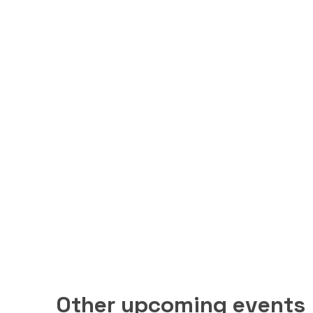
Other upcoming events