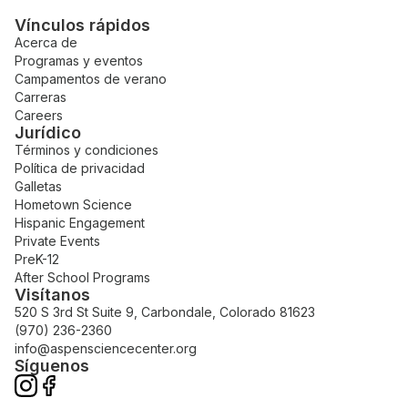
Vínculos rápidos
Acerca de
Programas y eventos
Campamentos de verano
Carreras
Careers
Jurídico
Términos y condiciones
Política de privacidad
Galletas
Hometown Science
Hispanic Engagement
Private Events
PreK-12
After School Programs
Visítanos
520 S 3rd St Suite 9, Carbondale, Colorado 81623
(970) 236-2360
info@aspensciencecenter.org
Síguenos