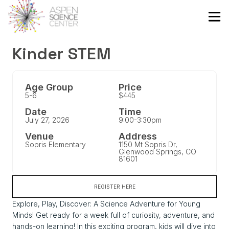
Kinder STEM
Age Group
Price
5-6
$445
Date
Time
July 27, 2026
9:00-3:30pm
Venue
Address
Sopris Elementary
1150 Mt Sopris Dr,
Glenwood Springs, CO
81601
REGISTER HERE
Explore, Play, Discover: A Science Adventure for Young
Minds! Get ready for a week full of curiosity, adventure, and
hands-on learning! In this exciting program, kids will dive into