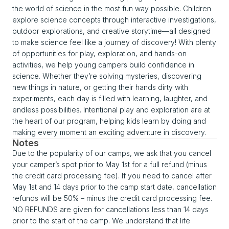
the world of science in the most fun way possible. Children
explore science concepts through interactive investigations,
outdoor explorations, and creative storytime—all designed
to make science feel like a journey of discovery! With plenty
of opportunities for play, exploration, and hands-on
activities, we help young campers build confidence in
science. Whether they’re solving mysteries, discovering
new things in nature, or getting their hands dirty with
experiments, each day is filled with learning, laughter, and
endless possibilities. Intentional play and exploration are at
the heart of our program, helping kids learn by doing and
making every moment an exciting adventure in discovery.
Notes
Due to the popularity of our camps, we ask that you cancel
your camper’s spot prior to May 1st for a full refund (minus
the credit card processing fee). If you need to cancel after
May 1st and 14 days prior to the camp start date, cancellation
refunds will be 50% – minus the credit card processing fee.
NO REFUNDS are given for cancellations less than 14 days
prior to the start of the camp. We understand that life