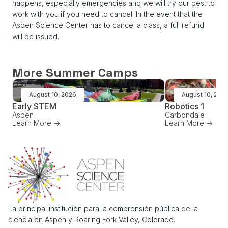
happens, especially emergencies and we will try our best to
work with you if you need to cancel. In the event that the
Aspen Science Center has to cancel a class, a full refund
will be issued.
More Summer Camps
August 10, 2026
August 10, 202
Early STEM
Robotics 1
Aspen
Carbondale
Learn More ->
Learn More ->
La principal institución para la comprensión pública de la
ciencia en Aspen y Roaring Fork Valley, Colorado.