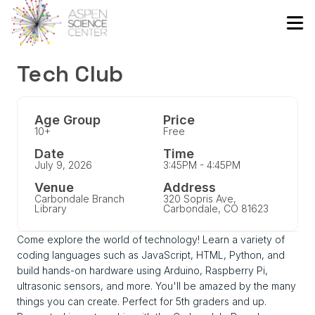
Tech Club
Age Group
Price
10+
Free
Date
Time
July 9, 2026
3:45PM - 4:45PM
Venue
Address
Carbondale Branch
320 Sopris Ave,
Library
Carbondale, CO 81623
Come explore the world of technology! Learn a variety of
coding languages such as JavaScript, HTML, Python, and
build hands-on hardware using Arduino, Raspberry Pi,
ultrasonic sensors, and more. You'll be amazed by the many
things you can create. Perfect for 5th graders and up.