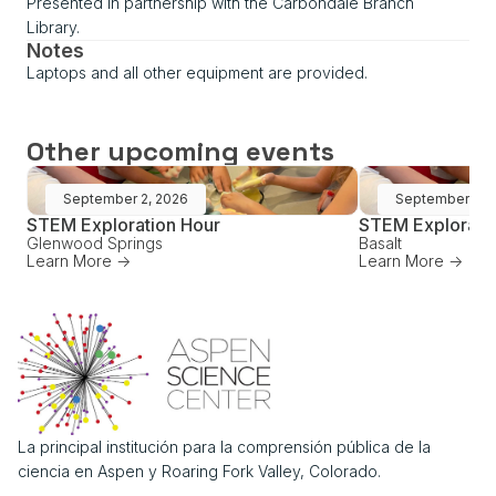
Presented in partnership with the Carbondale Branch
Library.
Notes
Laptops and all other equipment are provided.
Other upcoming events
September 2, 2026
September 16,
STEM Exploration Hour
STEM Explorati
Glenwood Springs
Basalt
Learn More ->
Learn More ->
La principal institución para la comprensión pública de la
ciencia en Aspen y Roaring Fork Valley, Colorado.