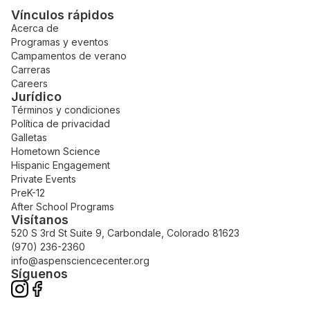
Vínculos rápidos
Acerca de
Programas y eventos
Campamentos de verano
Carreras
Careers
Jurídico
Términos y condiciones
Política de privacidad
Galletas
Hometown Science
Hispanic Engagement
Private Events
PreK-12
After School Programs
Visítanos
520 S 3rd St Suite 9, Carbondale, Colorado 81623
(970) 236-2360
info@aspensciencecenter.org
Síguenos