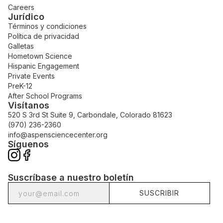
Careers
Jurídico
Términos y condiciones
Política de privacidad
Galletas
Hometown Science
Hispanic Engagement
Private Events
PreK-12
After School Programs
Visítanos
520 S 3rd St Suite 9, Carbondale, Colorado 81623
(970) 236-2360
info@aspensciencecenter.org
Síguenos
Suscríbase a nuestro boletín