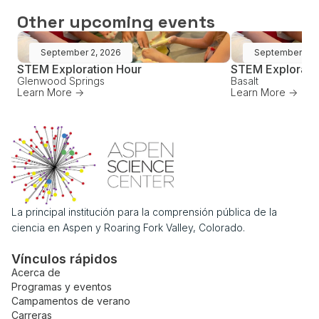
Other upcoming events
September 2, 2026
September 16,
STEM Exploration Hour
STEM Explorati
Glenwood Springs
Basalt
Learn More ->
Learn More ->
La principal institución para la comprensión pública de la
ciencia en Aspen y Roaring Fork Valley, Colorado.
Vínculos rápidos
Acerca de
Programas y eventos
Campamentos de verano
Carreras