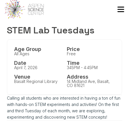
STEM Lab Tuesdays
Age Group
Price
All Ages
Free
Date
Time
April 7, 2026
345PM - 4:45PM
Venue
Address
Basalt Regional Library
14 Midland Ave, Basalt,
CO 81621
Calling all students who are interested in having a ton of fun
with hands-on STEM experiments and activities! On the first
and third Tuesday of each month, we are exploring,
experimenting and discovering new STEM concepts!