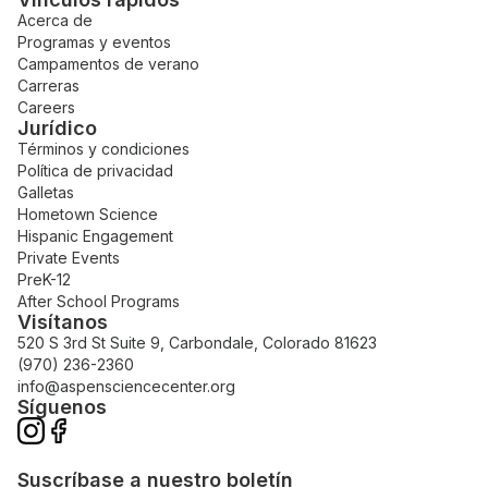
Acerca de
Programas y eventos
Campamentos de verano
Carreras
Careers
Jurídico
Términos y condiciones
Política de privacidad
Galletas
Hometown Science
Hispanic Engagement
Private Events
PreK-12
After School Programs
Visítanos
520 S 3rd St Suite 9, Carbondale, Colorado 81623
(970) 236-2360
info@aspensciencecenter.org
Síguenos
Suscríbase a nuestro boletín