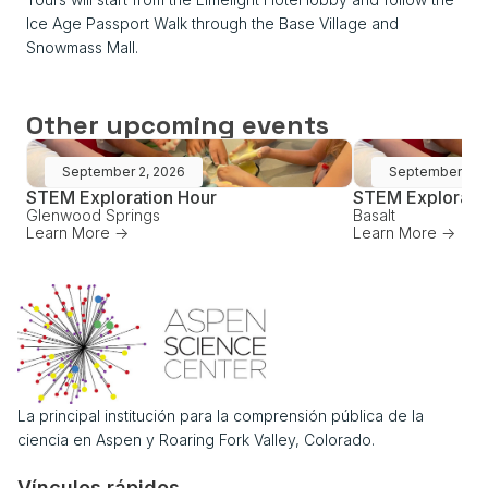
Ice Age Passport Walk through the Base Village and
Snowmass Mall.
Other upcoming events
September 2, 2026
September 16,
STEM Exploration Hour
STEM Explorati
Glenwood Springs
Basalt
Learn More ->
Learn More ->
La principal institución para la comprensión pública de la
ciencia en Aspen y Roaring Fork Valley, Colorado.
Vínculos rápidos