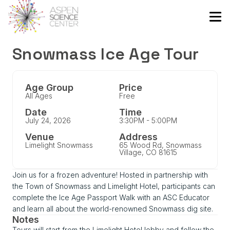
Snowmass Ice Age Tour
Age Group
Price
All Ages
Free
Date
Time
July 24, 2026
3:30PM - 5:00PM
Venue
Address
Limelight Snowmass
65 Wood Rd, Snowmass
Village, CO 81615
Join us for a frozen adventure! Hosted in partnership with
the Town of Snowmass and Limelight Hotel, participants can
complete the Ice Age Passport Walk with an ASC Educator
and learn all about the world-renowned Snowmass dig site.
Notes
Tours will start from the Limelight Hotel lobby and follow the