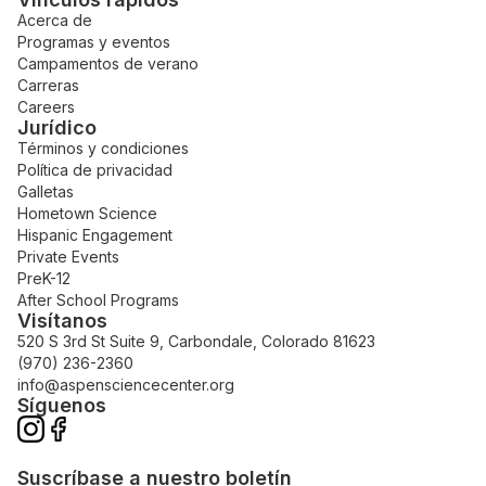
Acerca de
Programas y eventos
Campamentos de verano
Carreras
Careers
Jurídico
Términos y condiciones
Política de privacidad
Galletas
Hometown Science
Hispanic Engagement
Private Events
PreK-12
After School Programs
Visítanos
520 S 3rd St Suite 9, Carbondale, Colorado 81623
(970) 236-2360
info@aspensciencecenter.org
Síguenos
Suscríbase a nuestro boletín