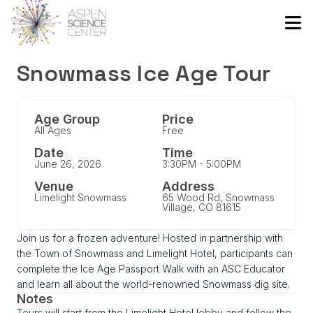
Snowmass Ice Age Tour
Age Group
Price
All Ages
Free
Date
Time
June 26, 2026
3:30PM - 5:00PM
Venue
Address
Limelight Snowmass
65 Wood Rd, Snowmass
Village, CO 81615
Join us for a frozen adventure! Hosted in partnership with
the Town of Snowmass and Limelight Hotel, participants can
complete the Ice Age Passport Walk with an ASC Educator
and learn all about the world-renowned Snowmass dig site.
Notes
Tours will start from the Limelight Hotel lobby and follow the