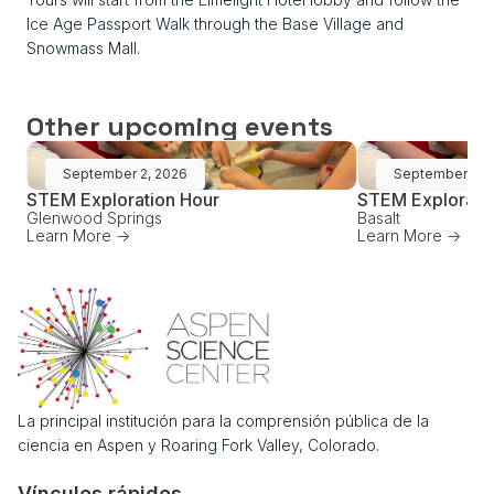
Ice Age Passport Walk through the Base Village and
Snowmass Mall.
Other upcoming events
September 2, 2026
September 16,
STEM Exploration Hour
STEM Explorati
Glenwood Springs
Basalt
Learn More ->
Learn More ->
La principal institución para la comprensión pública de la
ciencia en Aspen y Roaring Fork Valley, Colorado.
Vínculos rápidos