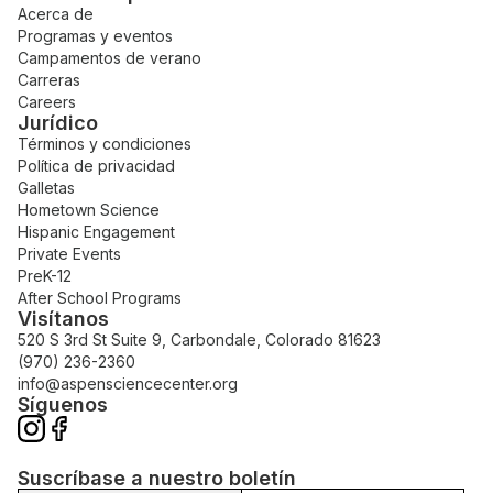
Acerca de
Programas y eventos
Campamentos de verano
Carreras
Careers
Jurídico
Términos y condiciones
Política de privacidad
Galletas
Hometown Science
Hispanic Engagement
Private Events
PreK-12
After School Programs
Visítanos
520 S 3rd St Suite 9, Carbondale, Colorado 81623
(970) 236-2360
info@aspensciencecenter.org
Síguenos
Suscríbase a nuestro boletín