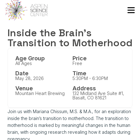
Inside the Brain’s
Transition to Motherhood
Age Group
Price
All Ages
Free
Date
Time
May 28, 2026
5:30PM - 6:30PM
Venue
Address
Mountain Heart Brewing
132 Midland Ave Suite #1,
Basalt, CO 81621
Join us with Mariana Chissum, M.S. & M.A., for an exploration
inside the brain’s transition to motherhood. The transition to
motherhood is marked by meaningful changes in the human
brain, with ongoing research revealing how it adapts during
pregnancy.