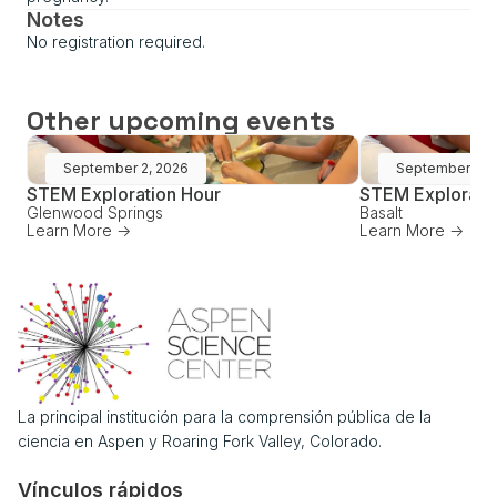
Notes
No registration required.
Other upcoming events
September 2, 2026
September 16,
STEM Exploration Hour
STEM Explorati
Glenwood Springs
Basalt
Learn More ->
Learn More ->
La principal institución para la comprensión pública de la
ciencia en Aspen y Roaring Fork Valley, Colorado.
Vínculos rápidos