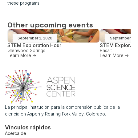
these programs.
Other upcoming events
September 2, 2026
September 16,
STEM Exploration Hour
STEM Explorati
Glenwood Springs
Basalt
Learn More ->
Learn More ->
La principal institución para la comprensión pública de la
ciencia en Aspen y Roaring Fork Valley, Colorado.
Vínculos rápidos
Acerca de