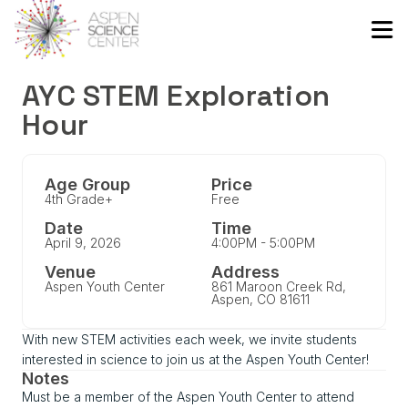
AYC STEM Exploration
Hour
Age Group
Price
4th Grade+
Free
Date
Time
April 9, 2026
4:00PM - 5:00PM
Venue
Address
Aspen Youth Center
861 Maroon Creek Rd,
Aspen, CO 81611
With new STEM activities each week, we invite students
interested in science to join us at the Aspen Youth Center!
Notes
Must be a member of the Aspen Youth Center to attend