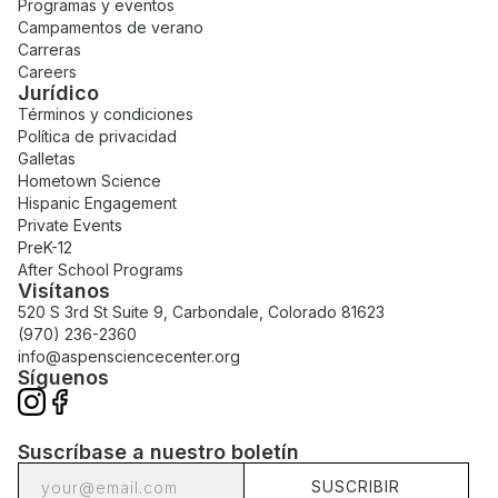
Programas y eventos
Campamentos de verano
Carreras
Careers
Jurídico
Términos y condiciones
Política de privacidad
Galletas
Hometown Science
Hispanic Engagement
Private Events
PreK-12
After School Programs
Visítanos
520 S 3rd St Suite 9, Carbondale, Colorado 81623
(970) 236-2360
info@aspensciencecenter.org
Síguenos
Suscríbase a nuestro boletín